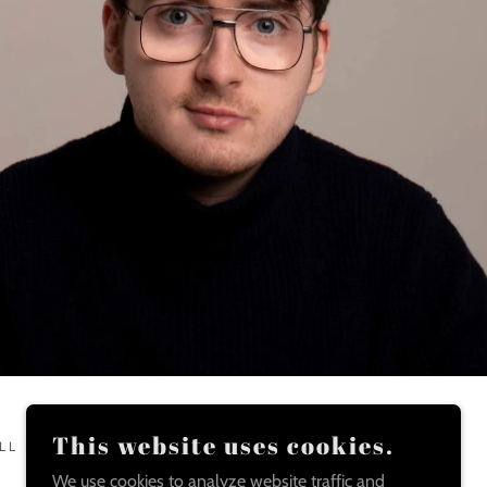
This website uses cookies.
LL RIGHTS RESERVED.
We use cookies to analyze website traffic and