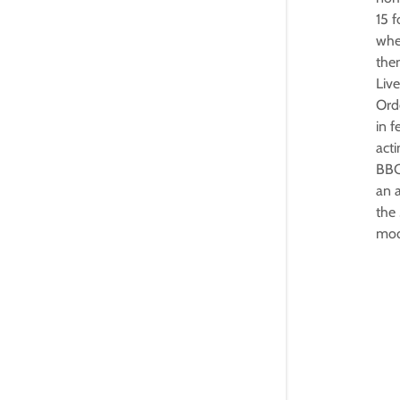
15 
whe
the
Live
Orde
in f
acti
BBC 
an a
the 
mod