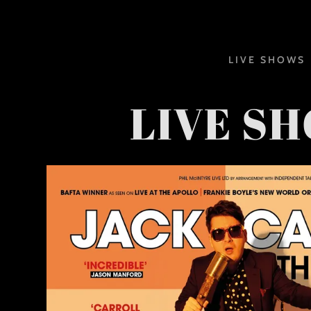
LIVE SHOWS
LIVE S