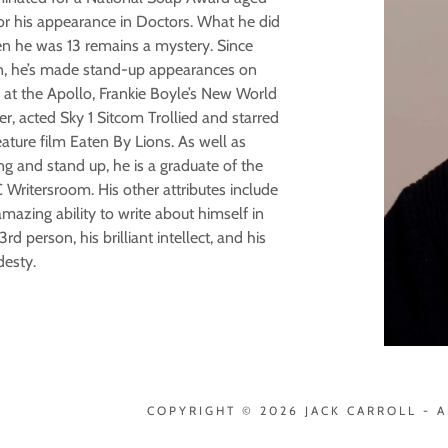
for his appearance in Doctors. What he did
n he was 13 remains a mystery. Since
n, he’s made stand-up appearances on
 at the Apollo, Frankie Boyle’s New World
r, acted Sky 1 Sitcom Trollied and starred
eature film Eaten By Lions. As well as
ng and stand up, he is a graduate of the
Writersroom. His other attributes include
mazing ability to write about himself in
3rd person, his brilliant intellect, and his
esty.
COPYRIGHT © 2026 JACK CARROLL - A