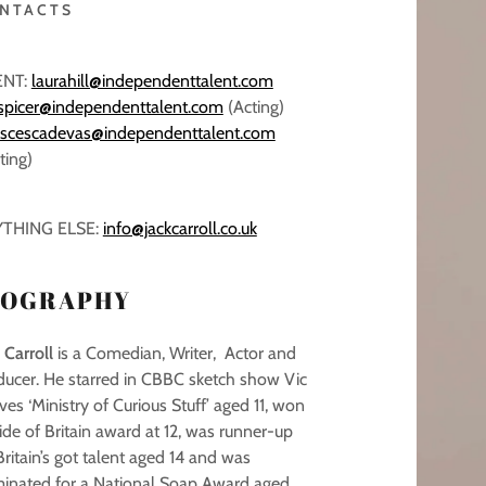
NTACTS
ENT:
laurahill@independenttalent.com
ispicer@independenttalent.com
(Acting)
nscescadevas@independenttalent.com
ting)
THING ELSE:
info@jackcarroll.co.uk
IOGRAPHY
 Carroll
is a Comedian, Writer, Actor and
ducer. He starred in CBBC sketch show Vic
es ‘Ministry of Curious Stuff’ aged 11, won
ide of Britain award at 12, was runner-up
ritain’s got talent aged 14 and was
inated for a National Soap Award aged