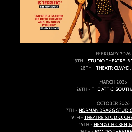
FEBRUARY 2026
13TH -
STUDIO THEATRE, 
28TH -
THEATR CLWYD
MARCH 2026
26TH -
THE ATTIC, SOUT
OCTOBER 2026
7TH -
NORMAN BRAGG STUDIO
9TH -
THEATRE STUDIO, C
15TH -
HEN & CHICKEN, 
16TH -
RONDO THEATRE