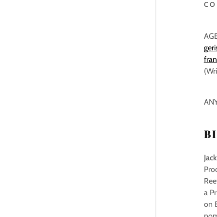
CO
AG
ger
fra
(Wri
ANY
B
Jack
Pro
Reev
a Pr
on B
nom