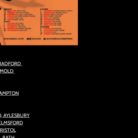
BRADFORD
, MOLD
HAMPTON
, AYLESBURY
HELMSFORD
BRISTOL
, BATH