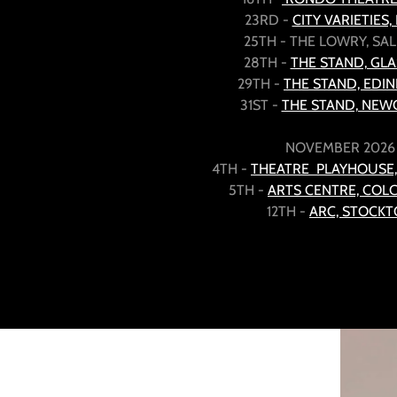
23RD -
CITY VARIETIES,
25TH - THE LOWRY, S
28TH -
THE STAND, GL
29TH -
THE STAND, EDI
31ST -
THE STAND, NEW
NOVEMBER 2026
4TH -
THEATRE PLAYHOUSE
5TH -
ARTS CENTRE, COL
12TH -
ARC, STOCK