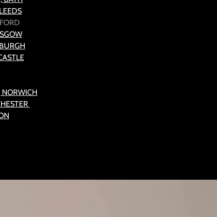
 LEEDS
ALFORD
ASGOW
NBURGH
CASTLE
, NORWICH
CHESTER
TON