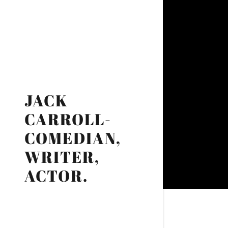
JACK
CARROLL-
COMEDIAN,
WRITER,
ACTOR.